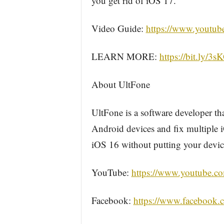
you get rid of iOS 17.
Video Guide:
https://www.youtu
LEARN MORE:
https://bit.ly/3
About UltFone
UltFone is a software developer t
Android devices and fix multiple i
iOS 16 without putting your device
YouTube:
https://www.youtube.co
Facebook:
https://www.facebook.c