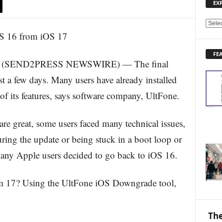
EX
E
X
P
FE
L
3 (SEND2PRESS NEWSWIRE) — The final
O
R
st a few days. Many users have already installed
E
 of its features, says software company, UltFone.
N
E
W
are great, some users faced many technical issues,
S
uring the update or being stuck in a boot loop or
T
O
many Apple users decided to go back to iOS 16.
P
I
m 17? Using the UltFone iOS Downgrade tool,
C
S
The