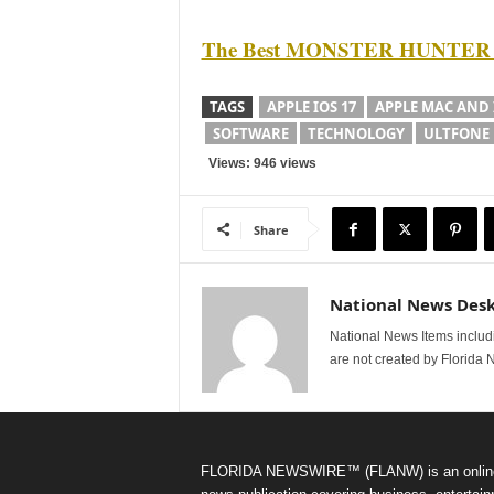
The Best MONSTER HUNTER NO
TAGS
APPLE IOS 17
APPLE MAC AND 
SOFTWARE
TECHNOLOGY
ULTFONE
Views: 946 views
Share
National News Des
National News Items includi
are not created by Florida 
FLORIDA NEWSWIRE™ (FLANW) is an onlin