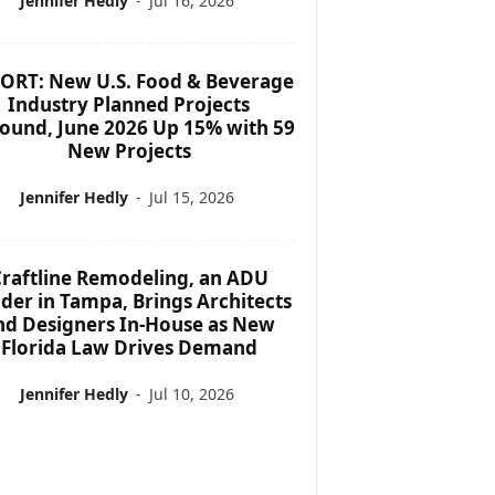
Jennifer Hedly
-
Jul 16, 2026
ORT: New U.S. Food & Beverage
Industry Planned Projects
ound, June 2026 Up 15% with 59
New Projects
Jennifer Hedly
-
Jul 15, 2026
raftline Remodeling, an ADU
lder in Tampa, Brings Architects
nd Designers In-House as New
Florida Law Drives Demand
Jennifer Hedly
-
Jul 10, 2026