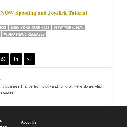
W Spoofing and Joystick Tutorial
IOS
NEW YORK BUSINESS
NEW YORK, N.Y.
VIDEO NEWS RELEASES
k
ng business, finance, technology and non-profit news stories which
Newswire.
e
About Us