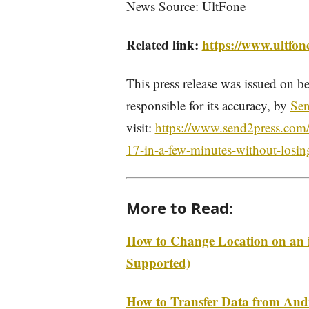
News Source: UltFone
Related link:
https://www.ultfon
This press release was issued on be
responsible for its accuracy, by
Sen
visit:
https://www.send2press.com/
17-in-a-few-minutes-without-losin
More to Read:
How to Change Location on an 
Supported)
How to Transfer Data from Andr