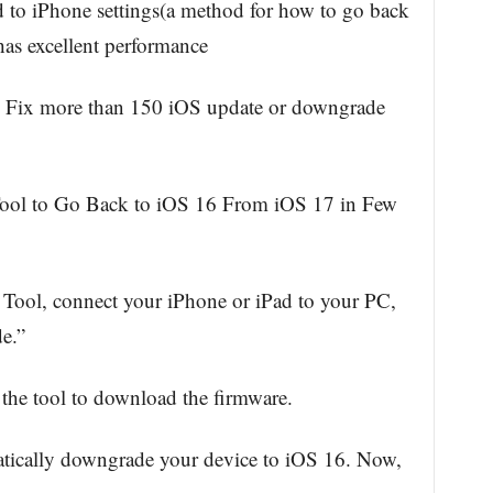
to iPhone settings(a method for how to go back
has excellent performance
– Fix more than 150 iOS update or downgrade
ool to Go Back to iOS 16 From iOS 17 in Few
ool, connect your iPhone or iPad to your PC,
e.”
the tool to download the firmware.
atically downgrade your device to iOS 16. Now,