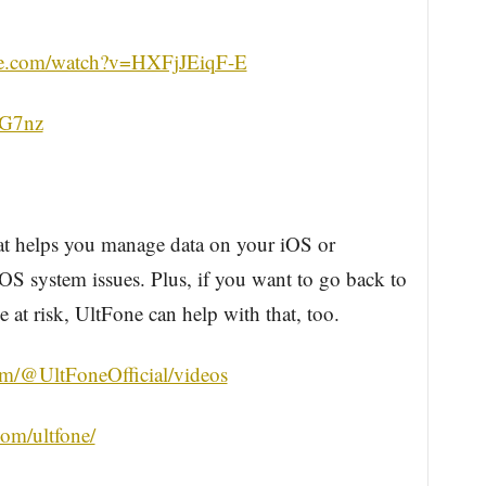
be.com/watch?v=HXFjJEiqF-E
sKG7nz
hat helps you manage data on your iOS or
OS system issues. Plus, if you want to go back to
 at risk, UltFone can help with that, too.
m/@UltFoneOfficial/videos
om/ultfone/