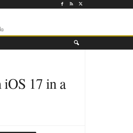
 iOS 17 in a