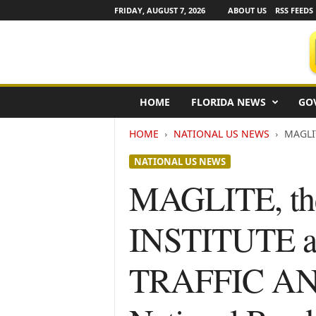
FRIDAY, AUGUST 7, 2026
ABOUT US
RSS FEEDS
F
HOME
FLORIDA NEWS
GO
l
o
HOME
NATIONAL US NEWS
MAGLIT
r
i
NATIONAL US NEWS
d
a
MAGLITE, t
N
e
INSTITUTE a
w
s
w
TRAFFIC A
i
r
e