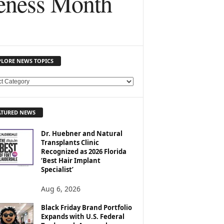
reness Month
PLORE NEWS TOPICS
ATURED NEWS
Dr. Huebner and Natural
Transplants Clinic
Recognized as 2026 Florida
‘Best Hair Implant
Specialist’
Aug 6, 2026
Black Friday Brand Portfolio
Expands with U.S. Federal