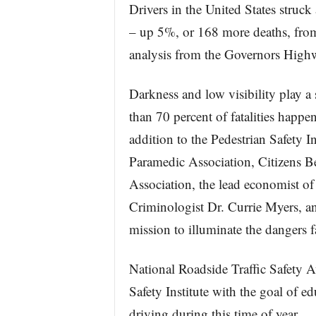
Drivers in the United States struck
– up 5%, or 168 more deaths, from
analysis from the Governors High
Darkness and low visibility play a s
than 70 percent of fatalities happen
addition to the Pedestrian Safety I
Paramedic Association, Citizens B
Association, the lead economist of
Criminologist Dr. Currie Myers, an
mission to illuminate the dangers f
National Roadside Traffic Safety 
Safety Institute with the goal of e
driving during this time of year.