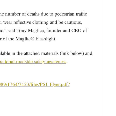
he number of deaths due to pedestrian traffic
t, wear reflective clothing and be cautious,
fic,” said Tony Maglica, founder and CEO of
 of the Maglite® Flashlight.
ilable in the attached materials (link below) and
national-roadside-safety-awareness
.
0089/1764/7423/files/PSI_Flyer.pdf?
.