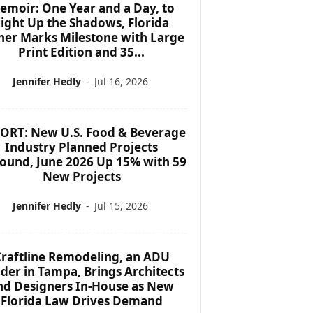
emoir: One Year and a Day, to
ight Up the Shadows, Florida
her Marks Milestone with Large
Print Edition and 35...
Jennifer Hedly
-
Jul 16, 2026
ORT: New U.S. Food & Beverage
Industry Planned Projects
ound, June 2026 Up 15% with 59
New Projects
Jennifer Hedly
-
Jul 15, 2026
raftline Remodeling, an ADU
lder in Tampa, Brings Architects
nd Designers In-House as New
Florida Law Drives Demand