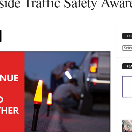
side Traffic Safety Awa
EX
E
X
P
FE
L
O
R
E
N
E
W
S
T
O
P