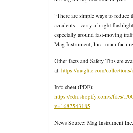
“There are simple ways to reduce t
accidents – carry a bright flashligh
especially around fast-moving traf
Mag Instrument, Inc., manufacturer
Other facts and Safety Tips are ava
at:
https://maglite.com/collections/
Info sheet (PDF):
https://cdn.shopify.com/s/files/1/
v=1687543185
News Source: Mag Instrument Inc