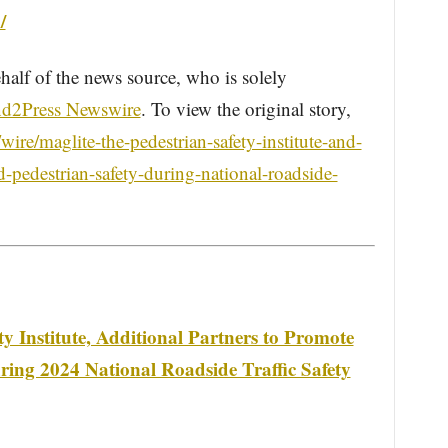
/
half of the news source, who is solely
d2Press Newswire
. To view the original story,
re/maglite-the-pedestrian-safety-institute-and-
d-pedestrian-safety-during-national-roadside-
 Institute, Additional Partners to Promote
uring 2024 National Roadside Traffic Safety