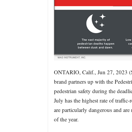
ONTARIO, Calif., Jun 27, 20
brand partners up with the Pedestria
pedestrian safety during the deadli
July has the highest rate of traffic
are particularly dangerous and are r
of the year.