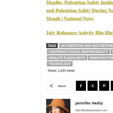
Maglite, Pedestrian Safety Insti
and Pedestrian Safety During Na
Month | National News
July Refinance Activity Hits Hi
TAGS
AUTOMOTIVE AND MOTORSPOR
CORPORATE SOCIAL RESPONSIBILITY
MAGLITE FLASHLIGHTS
MANUFACTUR
TECHNOLOGY
Views: 1,243 views
Share
Jennifer Hedly
http://floridanewswire.com