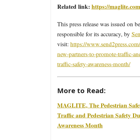
Related link:
https://maglite.com
This press release was issued on be
responsible for its accuracy, by
Sen
visit:
https://www.send2press.com/wi
new-partners-to-promote-traffic-an
traffic-safety-awareness-month/
More to Read:
MAGLITE, The Pedestrian Safety
Traffic and Pedestrian Safety D
Awareness Month