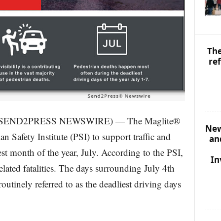
I
C
S
The
re
23 (SEND2PRESS NEWSWIRE) — The Maglite®
New
n Safety Institute (PSI) to support traffic and
an
est month of the year, July. According to the PSI,
In
-related fatalities. The days surrounding July 4th
outinely referred to as the deadliest driving days