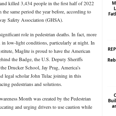
M
 and killed 3,434 people in the first half of 2022
L
 the same period the year before, according to
Fat
way Safety Association (GHSA).
ignificant role in pedestrian deaths. In fact, more
 in low-light conditions, particularly at night. In
REP
nstitute, Maglite is proud to have the American
ehind the Badge, the U.S. Deputy Sheriffs
Reb
 the Drucker School, Jay Prag, America’s
d legal scholar John Tulac joining in this
acing pedestrians and solutions.
C
Awareness Month was created by the Pedestrian
Bui
a
ducating and urging drivers to use caution while