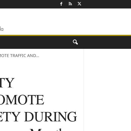
OTE TRAFFIC AND...
TY
PROMOTE
ETY DURING