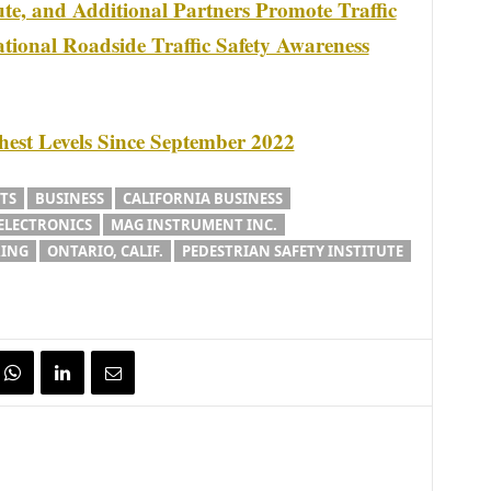
tute, and Additional Partners Promote Traffic
tional Roadside Traffic Safety Awareness
ghest Levels Since September 2022
TS
BUSINESS
CALIFORNIA BUSINESS
ELECTRONICS
MAG INSTRUMENT INC.
ING
ONTARIO, CALIF.
PEDESTRIAN SAFETY INSTITUTE