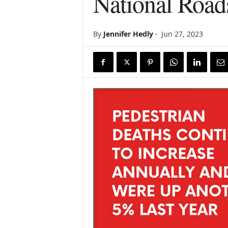
National Road
By
Jennifer Hedly
-
Jun 27, 2023