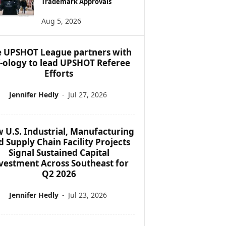
Trademark Approvals
Aug 5, 2026
 UPSHOT League partners with
f-ology to lead UPSHOT Referee
Efforts
Jennifer Hedly
-
Jul 27, 2026
 U.S. Industrial, Manufacturing
d Supply Chain Facility Projects
Signal Sustained Capital
vestment Across Southeast for
Q2 2026
Jennifer Hedly
-
Jul 23, 2026