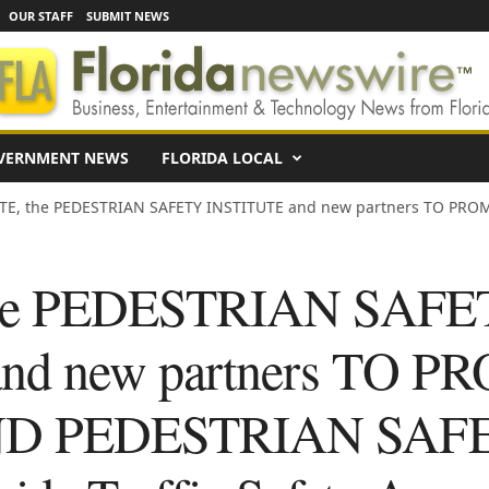
OUR STAFF
SUBMIT NEWS
VERNMENT NEWS
FLORIDA LOCAL
E, the PEDESTRIAN SAFETY INSTITUTE and new partners TO PROM
he PEDESTRIAN SAFE
nd new partners TO 
ND PEDESTRIAN SAF