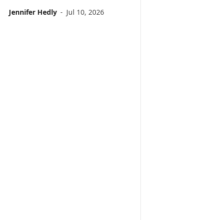
Jennifer Hedly
-
Jul 10, 2026