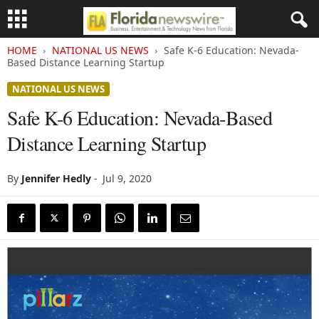
HOME
NATIONAL US NEWS
Safe K-6 Education: Nevada-
Based Distance Learning Startup
NATIONAL US NEWS
Safe K-6 Education: Nevada-Based
Distance Learning Startup
By
Jennifer Hedly
-
Jul 9, 2020