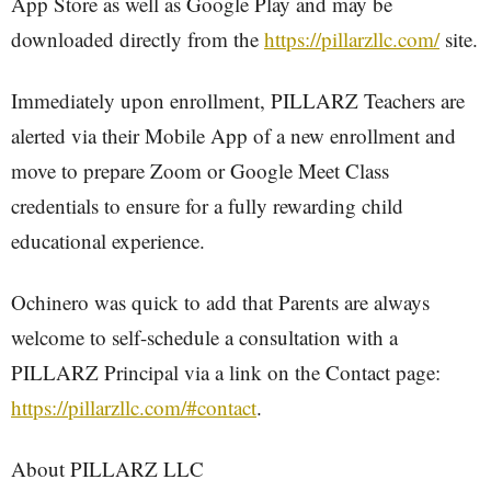
App Store as well as Google Play and may be
downloaded directly from the
https://pillarzllc.com/
site.
Immediately upon enrollment, PILLARZ Teachers are
alerted via their Mobile App of a new enrollment and
move to prepare Zoom or Google Meet Class
credentials to ensure for a fully rewarding child
educational experience.
Ochinero was quick to add that Parents are always
welcome to self-schedule a consultation with a
PILLARZ Principal via a link on the Contact page:
https://pillarzllc.com/#contact
.
About PILLARZ LLC