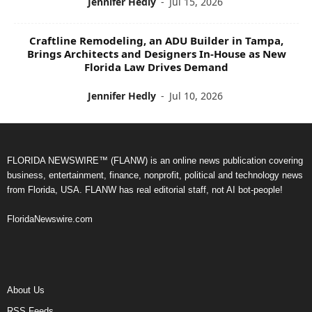
Jennifer Hedly
-
Jul 15, 2026
Craftline Remodeling, an ADU Builder in Tampa,
Brings Architects and Designers In-House as New
Florida Law Drives Demand
Jennifer Hedly
-
Jul 10, 2026
FLORIDA NEWSWIRE™ (FLANW) is an online news publication covering
business, entertainment, finance, nonprofit, political and technology news
from Florida, USA. FLANW has real editorial staff, not AI bot-people!
FloridaNewswire.com
About Us
RSS Feeds