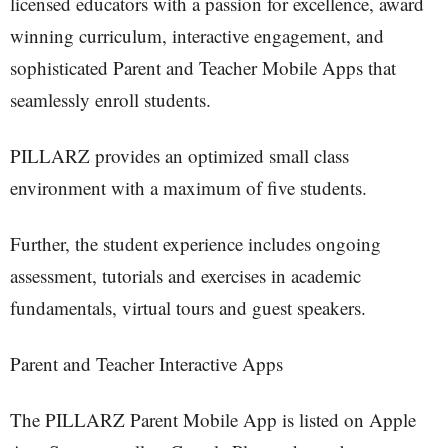
licensed educators with a passion for excellence, award
winning curriculum, interactive engagement, and
sophisticated Parent and Teacher Mobile Apps that
seamlessly enroll students.
PILLARZ provides an optimized small class
environment with a maximum of five students.
Further, the student experience includes ongoing
assessment, tutorials and exercises in academic
fundamentals, virtual tours and guest speakers.
Parent and Teacher Interactive Apps
The PILLARZ Parent Mobile App is listed on Apple