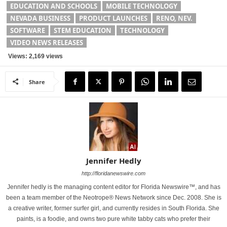
EDUCATION AND SCHOOLS
MOBILE TECHNOLOGY
NEVADA BUSINESS
PRODUCT LAUNCHES
RENO, NEV.
SOFTWARE
STEM EDUCATION
TECHNOLOGY
VIDEO NEWS RELEASES
Views: 2,169 views
Share
Jennifer Hedly
http://floridanewswire.com
Jennifer hedly is the managing content editor for Florida Newswire™, and has
been a team member of the Neotrope® News Network since Dec. 2008. She is
a creative writer, former surfer girl, and currently resides in South Florida. She
paints, is a foodie, and owns two pure white tabby cats who prefer their