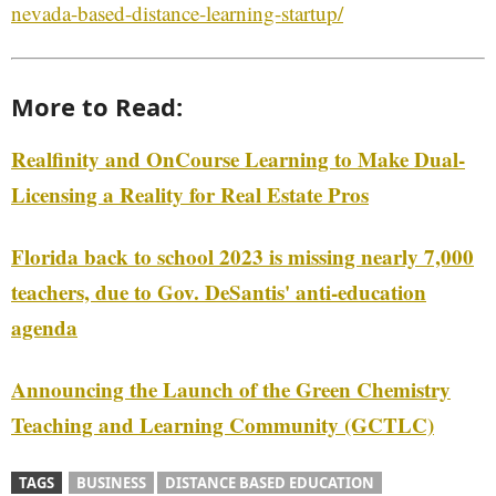
nevada-based-distance-learning-startup/
More to Read:
Realfinity and OnCourse Learning to Make Dual-
Licensing a Reality for Real Estate Pros
Florida back to school 2023 is missing nearly 7,000
teachers, due to Gov. DeSantis' anti-education
agenda
Announcing the Launch of the Green Chemistry
Teaching and Learning Community (GCTLC)
TAGS
BUSINESS
DISTANCE BASED EDUCATION