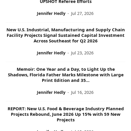
UPSHOT Referee Efforts
Jennifer Hedly
-
Jul 27, 2026
New U.S. Industrial, Manufacturing and Supply Chain
Facility Projects Signal Sustained Capital Investment
Across Southeast for Q2 2026
Jennifer Hedly
-
Jul 23, 2026
Memoir: One Year and a Day, to Light Up the
Shadows, Florida Father Marks Milestone with Large
Print Edition and 35...
Jennifer Hedly
-
Jul 16, 2026
REPORT: New U.S. Food & Beverage Industry Planned
Projects Rebound, June 2026 Up 15% with 59 New
Projects