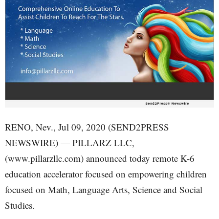
RENO, Nev., Jul 09, 2020 (SEND2PRESS
NEWSWIRE) — PILLARZ LLC,
(www.pillarzllc.com) announced today remote K-6
education accelerator focused on empowering children
focused on Math, Language Arts, Science and Social
Studies.