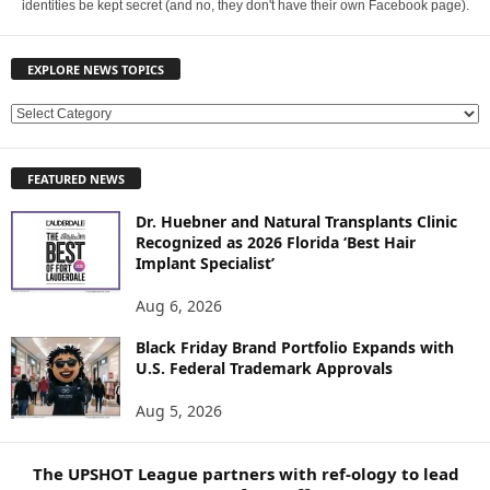
identities be kept secret (and no, they don't have their own Facebook page).
EXPLORE NEWS TOPICS
E
X
P
FEATURED NEWS
L
O
Dr. Huebner and Natural Transplants Clinic
R
Recognized as 2026 Florida ‘Best Hair
E
Implant Specialist’
N
E
Aug 6, 2026
W
Black Friday Brand Portfolio Expands with
S
U.S. Federal Trademark Approvals
T
O
Aug 5, 2026
P
I
C
The UPSHOT League partners with ref-ology to lead
S