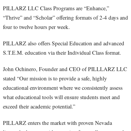
PILLARZ LLC Class Programs are “Enhance,”
“Thrive” and “Scholar” offering formats of 2-4 days and
four to twelve hours per week.
PILLARZ also offers Special Education and advanced
S.T.E.M. education via their Individual Class format.
John Ochinero, Founder and CEO of PILLLARZ LLC
stated “Our mission is to provide a safe, highly
educational environment where we consistently assess
what educational tools will ensure students meet and
exceed their academic potential.”
PILLARZ enters the market with proven Nevada