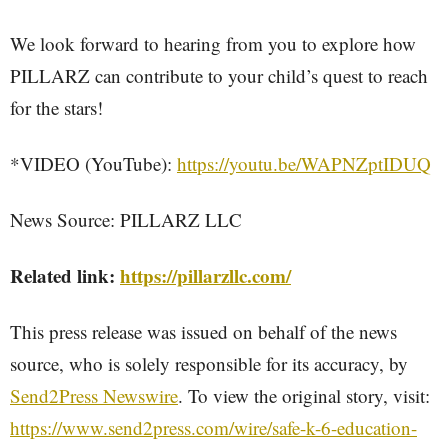
We look forward to hearing from you to explore how
PILLARZ can contribute to your child’s quest to reach
for the stars!
*VIDEO (YouTube):
https://youtu.be/WAPNZptIDUQ
News Source: PILLARZ LLC
Related link:
https://pillarzllc.com/
This press release was issued on behalf of the news
source, who is solely responsible for its accuracy, by
Send2Press Newswire
. To view the original story, visit:
https://www.send2press.com/wire/safe-k-6-education-