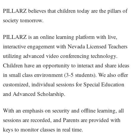
PILLARZ believes that children today are the pillars of
society tomorrow.
PILLARZ is an online learning platform with live,
interactive engagement with Nevada Licensed Teachers
utilizing advanced video conferencing technology.
Children have an opportunity to interact and share ideas
in small class environment (3-5 students). We also offer
customized, individual sessions for Special Education
and Advanced Scholarship.
With an emphasis on security and offline learning, all
sessions are recorded, and Parents are provided with
keys to monitor classes in real time.