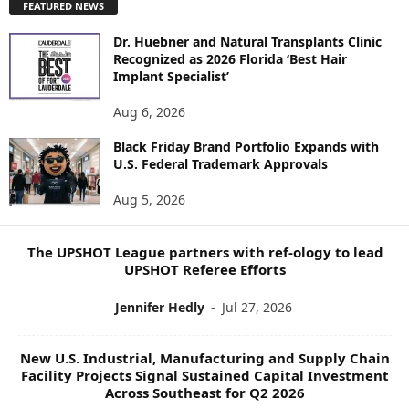
FEATURED NEWS
L
O
Dr. Huebner and Natural Transplants Clinic
R
Recognized as 2026 Florida ‘Best Hair
E
Implant Specialist’
N
E
Aug 6, 2026
W
Black Friday Brand Portfolio Expands with
S
U.S. Federal Trademark Approvals
T
O
Aug 5, 2026
P
I
C
The UPSHOT League partners with ref-ology to lead
S
UPSHOT Referee Efforts
Jennifer Hedly
-
Jul 27, 2026
New U.S. Industrial, Manufacturing and Supply Chain
Facility Projects Signal Sustained Capital Investment
Across Southeast for Q2 2026