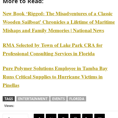
More to Read:
New Book ‘Rigged: The Misadventures of a Classic
Wooden Sailboat’ Chronicles a Lifetime of Maritime
Mishaps and Family Memories | National News
RMA Selected by Town of Lake Park CRA for
Professional Consulting Services in Florida
Pure Polymer Solutions Employee in Tamba Bay
Runs Critical Supplies to Hurricane Victims in
Pinellas
TAGS
ENTERTAINMENT
EVENTS
FLORIDA
Views: