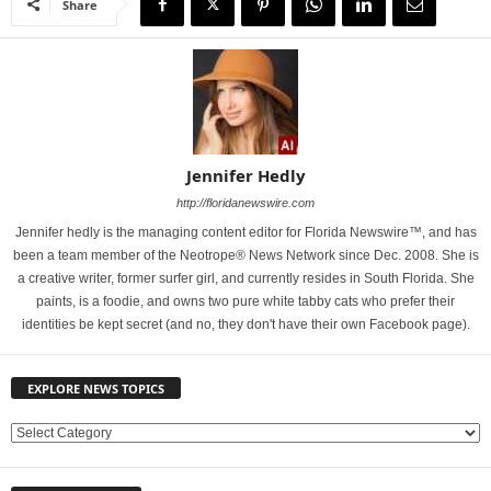
Share
Jennifer Hedly
http://floridanewswire.com
Jennifer hedly is the managing content editor for Florida Newswire™, and has
been a team member of the Neotrope® News Network since Dec. 2008. She is
a creative writer, former surfer girl, and currently resides in South Florida. She
paints, is a foodie, and owns two pure white tabby cats who prefer their
identities be kept secret (and no, they don't have their own Facebook page).
EXPLORE NEWS TOPICS
E
X
P