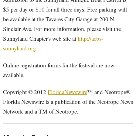
$5 per day or $10 for all three days. Free parking will
be available at the Tavares City Garage at 200 N.
Sinclair Ave. For more information, please visit the
Sunnyland Chapter's web site at
http://acbs-
sunnyland.org
.
Online registration forms for the festival are now
available.
Copyright © 2012
FloridaNewswire
™ and Neotrope®.
Florida Newswire is a publication of the Neotrope News
Network and a TM of Neotrope.