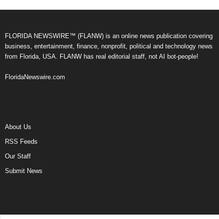
FLORIDA NEWSWIRE™ (FLANW) is an online news publication covering
business, entertainment, finance, nonprofit, political and technology news
from Florida, USA. FLANW has real editorial staff, not AI bot-people!
FloridaNewswire.com
About Us
RSS Feeds
Our Staff
Submit News