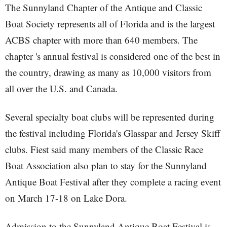
The Sunnyland Chapter of the Antique and Classic
Boat Society represents all of Florida and is the largest
ACBS chapter with more than 640 members. The
chapter 's annual festival is considered one of the best in
the country, drawing as many as 10,000 visitors from
all over the U.S. and Canada.
Several specialty boat clubs will be represented during
the festival including Florida's Glasspar and Jersey Skiff
clubs. Fiest said many members of the Classic Race
Boat Association also plan to stay for the Sunnyland
Antique Boat Festival after they complete a racing event
on March 17-18 on Lake Dora.
Admission to the Sunnyland Antique Boat Festival is