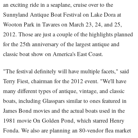
an exciting ride in a seaplane, cruise over to the
Sunnyland Antique Boat Festival on Lake Dora at
Wooton Park in Tavares on March 23, 24, and 25,
2012. Those are just a couple of the highlights planned
for the 25th anniversary of the largest antique and
classic boat show on America's East Coast.
"The festival definitely will have multiple facets," said
Terry Fiest, chairman for the 2012 event. "We'll have
many different types of antique, vintage, and classic
boats, including Glasspars similar to ones featured in
James Bond movies and the actual boats used in the
1981 movie On Golden Pond, which starred Henry
Fonda. We also are planning an 80-vendor flea market