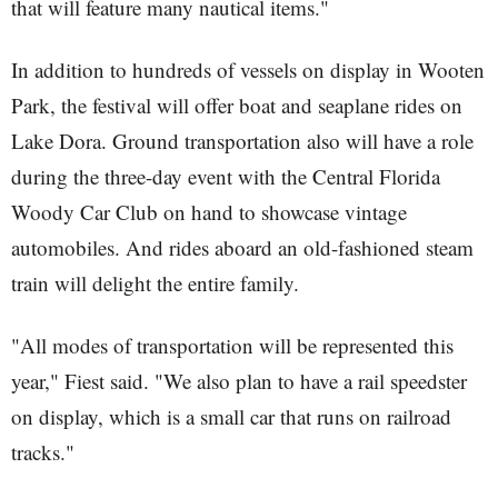
that will feature many nautical items."
In addition to hundreds of vessels on display in Wooten
Park, the festival will offer boat and seaplane rides on
Lake Dora. Ground transportation also will have a role
during the three-day event with the Central Florida
Woody Car Club on hand to showcase vintage
automobiles. And rides aboard an old-fashioned steam
train will delight the entire family.
"All modes of transportation will be represented this
year," Fiest said. "We also plan to have a rail speedster
on display, which is a small car that runs on railroad
tracks."