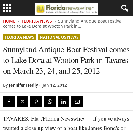
HOME
FLORIDA NEWS
Sunnyland Antique Boat Festival
comes to Lake Dora at Wooton Park in...
FLORIDA NEWS
NATIONAL US NEWS
Sunnyland Antique Boat Festival comes
to Lake Dora at Wooton Park in Tavares
on March 23, 24, and 25, 2012
By
Jennifer Hedly
-
Jan 12, 2012
TAVARES, Fla. /Florida Newswire/ — If you've always
wanted a close-up view of a boat like James Bond's or