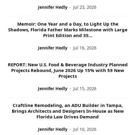
Jennifer Hedly
-
Jul 23, 2026
Memoir: One Year and a Day, to Light Up the
Shadows, Florida Father Marks Milestone with Large
Print Edition and 35...
Jennifer Hedly
-
Jul 16, 2026
REPORT: New U.S. Food & Beverage Industry Planned
Projects Rebound, June 2026 Up 15% with 59 New
Projects
Jennifer Hedly
-
Jul 15, 2026
Craftline Remodeling, an ADU Builder in Tampa,
Brings Architects and Designers In-House as New
Florida Law Drives Demand
Jennifer Hedly
-
Jul 10, 2026