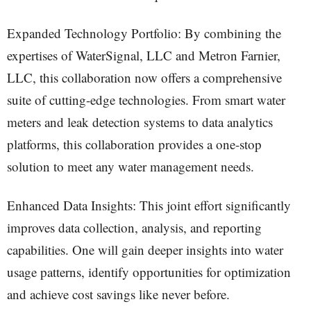
Expanded Technology Portfolio: By combining the
expertises of WaterSignal, LLC and Metron Farnier,
LLC, this collaboration now offers a comprehensive
suite of cutting-edge technologies. From smart water
meters and leak detection systems to data analytics
platforms, this collaboration provides a one-stop
solution to meet any water management needs.
Enhanced Data Insights: This joint effort significantly
improves data collection, analysis, and reporting
capabilities. One will gain deeper insights into water
usage patterns, identify opportunities for optimization
and achieve cost savings like never before.