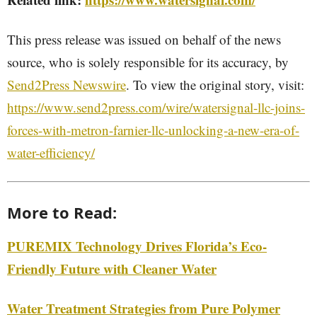
This press release was issued on behalf of the news
source, who is solely responsible for its accuracy, by
Send2Press Newswire
. To view the original story, visit:
https://www.send2press.com/wire/watersignal-llc-joins-
forces-with-metron-farnier-llc-unlocking-a-new-era-of-
water-efficiency/
More to Read:
PUREMIX Technology Drives Florida’s Eco-
Friendly Future with Cleaner Water
Water Treatment Strategies from Pure Polymer