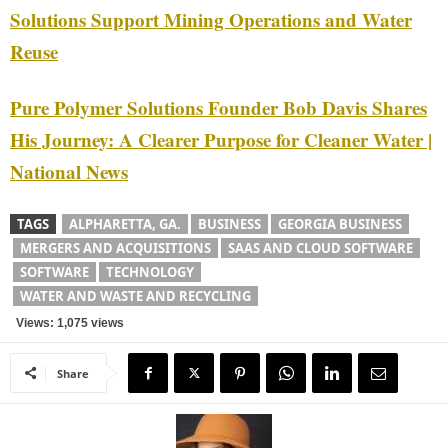
Solutions Support Mining Operations and Water
Reuse
Pure Polymer Solutions Founder Bob Davis Shares
His Journey: A Clearer Purpose for Cleaner Water |
National News
TAGS
ALPHARETTA, GA.
BUSINESS
GEORGIA BUSINESS
MERGERS AND ACQUISITIONS
SAAS AND CLOUD SOFTWARE
SOFTWARE
TECHNOLOGY
WATER AND WASTE AND RECYCLING
Views: 1,075 views
Share