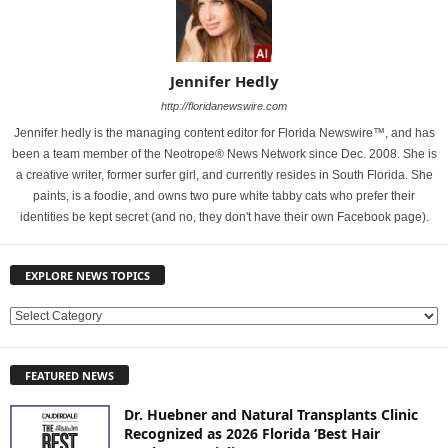
Jennifer Hedly
http://floridanewswire.com
Jennifer hedly is the managing content editor for Florida Newswire™, and has
been a team member of the Neotrope® News Network since Dec. 2008. She is
a creative writer, former surfer girl, and currently resides in South Florida. She
paints, is a foodie, and owns two pure white tabby cats who prefer their
identities be kept secret (and no, they don't have their own Facebook page).
EXPLORE NEWS TOPICS
E
X
P
FEATURED NEWS
L
O
Dr. Huebner and Natural Transplants Clinic
R
Recognized as 2026 Florida ‘Best Hair
E