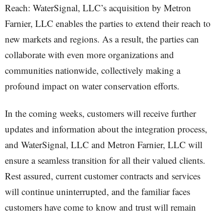
Reach: WaterSignal, LLC’s acquisition by Metron
Farnier, LLC enables the parties to extend their reach to
new markets and regions. As a result, the parties can
collaborate with even more organizations and
communities nationwide, collectively making a
profound impact on water conservation efforts.
In the coming weeks, customers will receive further
updates and information about the integration process,
and WaterSignal, LLC and Metron Farnier, LLC will
ensure a seamless transition for all their valued clients.
Rest assured, current customer contracts and services
will continue uninterrupted, and the familiar faces
customers have come to know and trust will remain