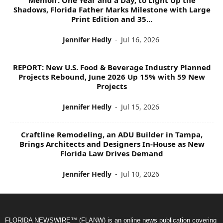
Shadows, Florida Father Marks Milestone with Large
Print Edition and 35...
Jennifer Hedly
-
Jul 16, 2026
REPORT: New U.S. Food & Beverage Industry Planned
Projects Rebound, June 2026 Up 15% with 59 New
Projects
Jennifer Hedly
-
Jul 15, 2026
Craftline Remodeling, an ADU Builder in Tampa,
Brings Architects and Designers In-House as New
Florida Law Drives Demand
Jennifer Hedly
-
Jul 10, 2026
FLORIDA NEWSWIRE™ (FLANW) is an online news publication covering