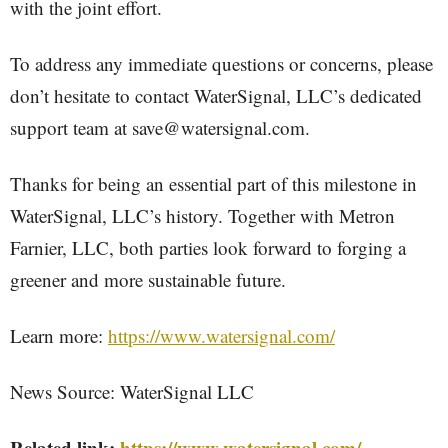
with the joint effort.
To address any immediate questions or concerns, please
don’t hesitate to contact WaterSignal, LLC’s dedicated
support team at save@watersignal.com.
Thanks for being an essential part of this milestone in
WaterSignal, LLC’s history. Together with Metron
Farnier, LLC, both parties look forward to forging a
greener and more sustainable future.
Learn more:
https://www.watersignal.com/
News Source: WaterSignal LLC
Related link:
https://www.watersignal.com/