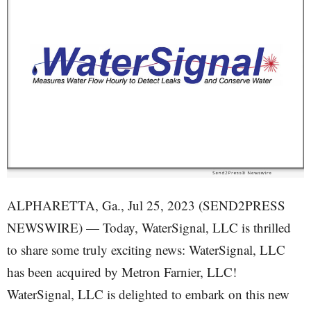
ALPHARETTA, Ga., Jul 25, 2023 (SEND2PRESS
NEWSWIRE) — Today, WaterSignal, LLC is thrilled
to share some truly exciting news: WaterSignal, LLC
has been acquired by Metron Farnier, LLC!
WaterSignal, LLC is delighted to embark on this new