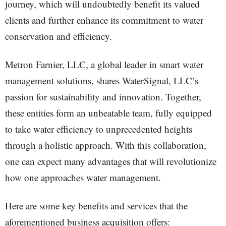
journey, which will undoubtedly benefit its valued
clients and further enhance its commitment to water
conservation and efficiency.
Metron Farnier, LLC, a global leader in smart water
management solutions, shares WaterSignal, LLC’s
passion for sustainability and innovation. Together,
these entities form an unbeatable team, fully equipped
to take water efficiency to unprecedented heights
through a holistic approach. With this collaboration,
one can expect many advantages that will revolutionize
how one approaches water management.
Here are some key benefits and services that the
aforementioned business acquisition offers: