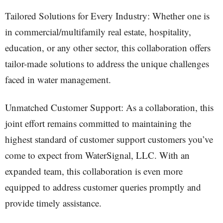
Tailored Solutions for Every Industry: Whether one is
in commercial/multifamily real estate, hospitality,
education, or any other sector, this collaboration offers
tailor-made solutions to address the unique challenges
faced in water management.
Unmatched Customer Support: As a collaboration, this
joint effort remains committed to maintaining the
highest standard of customer support customers you’ve
come to expect from WaterSignal, LLC. With an
expanded team, this collaboration is even more
equipped to address customer queries promptly and
provide timely assistance.