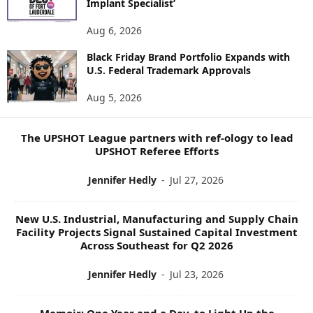
Implant Specialist’
N
E
Aug 6, 2026
W
Black Friday Brand Portfolio Expands with
S
U.S. Federal Trademark Approvals
T
O
Aug 5, 2026
P
I
C
The UPSHOT League partners with ref-ology to lead
S
UPSHOT Referee Efforts
Jennifer Hedly
-
Jul 27, 2026
New U.S. Industrial, Manufacturing and Supply Chain
Facility Projects Signal Sustained Capital Investment
Across Southeast for Q2 2026
Jennifer Hedly
-
Jul 23, 2026
Memoir: One Year and a Day, to Light Up the