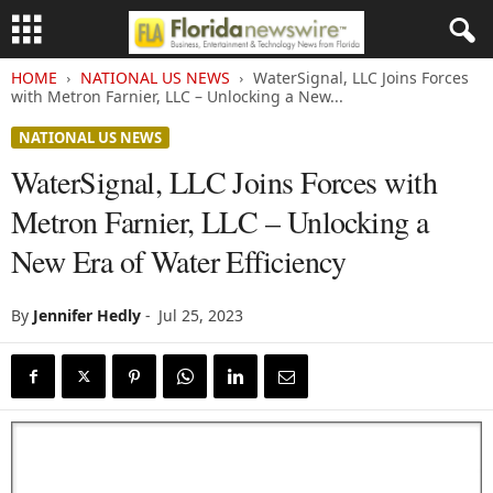
HOME
NATIONAL US NEWS
WaterSignal, LLC Joins Forces
with Metron Farnier, LLC – Unlocking a New...
NATIONAL US NEWS
WaterSignal, LLC Joins Forces with
Metron Farnier, LLC – Unlocking a
New Era of Water Efficiency
By
Jennifer Hedly
-
Jul 25, 2023