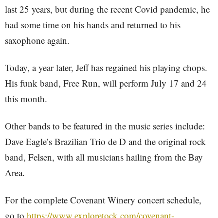
last 25 years, but during the recent Covid pandemic, he
had some time on his hands and returned to his
saxophone again.
Today, a year later, Jeff has regained his playing chops.
His funk band, Free Run, will perform July 17 and 24
this month.
Other bands to be featured in the music series include:
Dave Eagle’s Brazilian Trio de D and the original rock
band, Felsen, with all musicians hailing from the Bay
Area.
For the complete Covenant Winery concert schedule,
go to
https://www.exploretock.com/covenant-