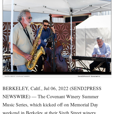
BERKELEY, Calif., Jul 06, 2022 (SEND2PRESS
NEWSWIRE) — The Covenant Winery Summer
Music Series, which kicked off on Memorial Day
weekend in Berkeley at their Sixth Street winery,