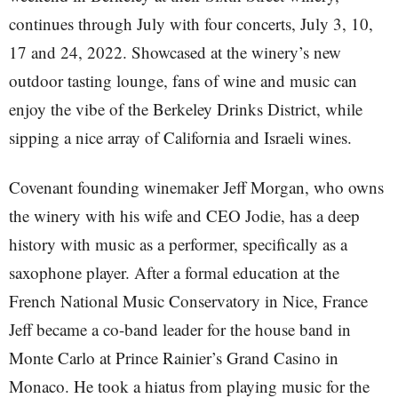
continues through July with four concerts, July 3, 10,
17 and 24, 2022. Showcased at the winery’s new
outdoor tasting lounge, fans of wine and music can
enjoy the vibe of the Berkeley Drinks District, while
sipping a nice array of California and Israeli wines.
Covenant founding winemaker Jeff Morgan, who owns
the winery with his wife and CEO Jodie, has a deep
history with music as a performer, specifically as a
saxophone player. After a formal education at the
French National Music Conservatory in Nice, France
Jeff became a co-band leader for the house band in
Monte Carlo at Prince Rainier’s Grand Casino in
Monaco. He took a hiatus from playing music for the