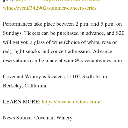
wines/event/342902/summer-concert-series
.
Performances take place between 2 p.m. and 5 p.m. on
Sundays. Tickets can be purchased in advance, and $20
will get you a glass of wine (choice of white, rose or
red), light snacks and concert admission. Advance
reservations can be made at wine@covenantwines.com.
Covenant Winery is located at 1102 Sixth St. in
Berkeley, California.
LEARN MORE:
https://covenantwines.com/
News Source: Covenant Winery