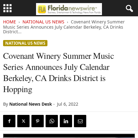
HOME
NATIONAL US NEWS
Covenant Winery Summer
Music Series Announces July Calendar Berkeley, CA Drinks
District...
NATIONAL US NEWS
Covenant Winery Summer Music
Series Announces July Calendar
Berkeley, CA Drinks District is
Hopping
By
National News Desk
-
Jul 6, 2022