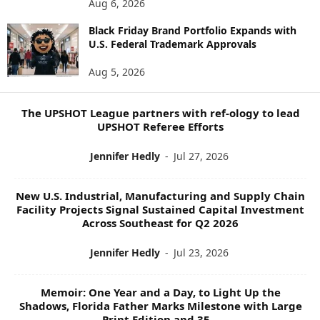
Aug 6, 2026
W
Black Friday Brand Portfolio Expands with
S
U.S. Federal Trademark Approvals
T
O
Aug 5, 2026
P
I
C
The UPSHOT League partners with ref-ology to lead
S
UPSHOT Referee Efforts
Jennifer Hedly
-
Jul 27, 2026
New U.S. Industrial, Manufacturing and Supply Chain
Facility Projects Signal Sustained Capital Investment
Across Southeast for Q2 2026
Jennifer Hedly
-
Jul 23, 2026
Memoir: One Year and a Day, to Light Up the
Shadows, Florida Father Marks Milestone with Large
Print Edition and 35...