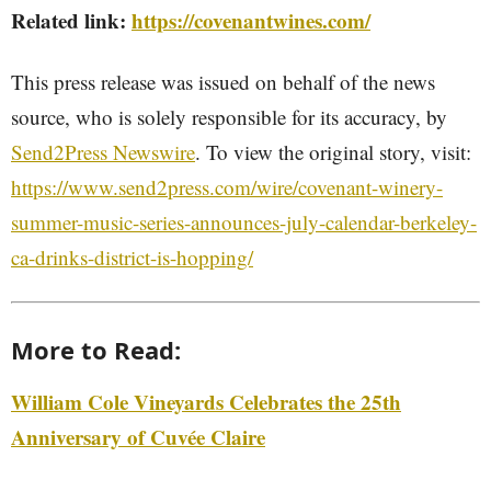
Related link:
https://covenantwines.com/
This press release was issued on behalf of the news
source, who is solely responsible for its accuracy, by
Send2Press Newswire
. To view the original story, visit:
https://www.send2press.com/wire/covenant-winery-
summer-music-series-announces-july-calendar-berkeley-
ca-drinks-district-is-hopping/
More to Read:
William Cole Vineyards Celebrates the 25th
Anniversary of Cuvée Claire