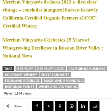
Merriam Vineyards declares 2023 a ‘first class’
vintage – concludes inaugural harvest in newly
California Certified Organic Farmers (CCOF)
Certified Winery
Merriam Vineyards Celebrates 25 Years of
Winegrowing Excellence in Russian River Valley :
National News
TAGS
BERKELEY
BERKELEY, CALIF.
CALIFORNIA BUSINESS
COVENANT WINERY
ENTERTAINMENT
FOOD AND BEVERAGE
MUSIC AND RECORDING
REGIONAL EVENTS
WINES AND VINEYARDS
Views: 1,254 views
Share