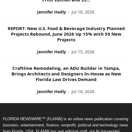
Jennifer Hedly
-
Jul 16, 2026
REPORT: New U.S. Food & Beverage Industry Planned
Projects Rebound, June 2026 Up 15% with 59 New
Projects
Jennifer Hedly
-
Jul 15, 2026
Craftline Remodeling, an ADU Builder in Tampa,
Brings Architects and Designers In-House as New
Florida Law Drives Demand
Jennifer Hedly
-
Jul 10, 2026
FLORIDA NEWSWIRE™ (FLANW) is an online news publication covering
business, entertainment, finance, nonprofit, political and technology news
from Florida, USA. FLANW has real editorial staff, not AI bot-people!