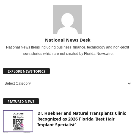
National News Desk
National News Items including business, finance, technology and non-profit
news stories which are not created by Florida Newswire.
EXPLORE NEWS TOPICS
E
X
P
FEATURED NEWS
L
O
Dr. Huebner and Natural Transplants Clinic
R
Recognized as 2026 Florida ‘Best Hair
E
Implant Specialist’
N
E